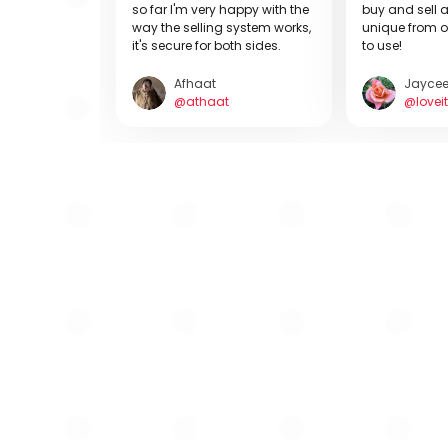
so far I'm very happy with the
buy and sell a
way the selling system works,
unique from o
it's secure for both sides.
to use!
Afhaat
Jayce
@athaat
@loveit