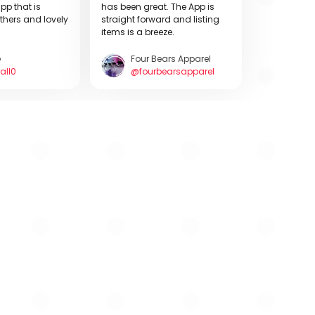
pp that is
has been great. The App is
thers and lovely
straight forward and listing
items is a breeze.
e
Four Bears Apparel
all0
@fourbearsapparel