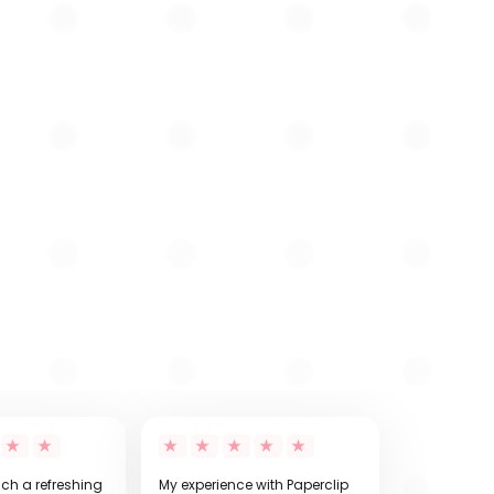
uch a refreshing
My experience with Paperclip