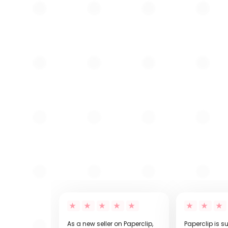
As a new seller on Paperclip,
Paperclip is s