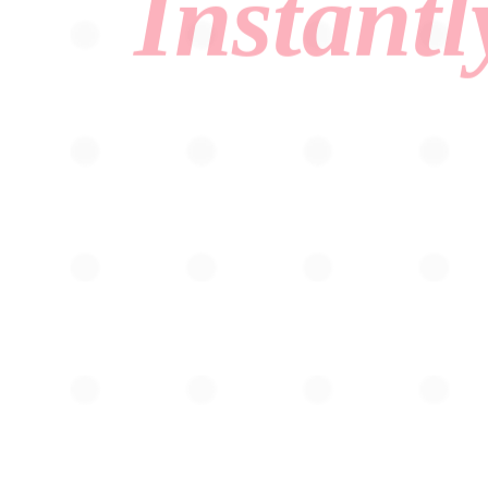
Instantl