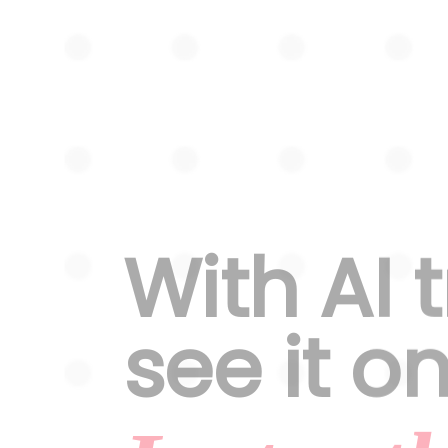
With AI 
see it o