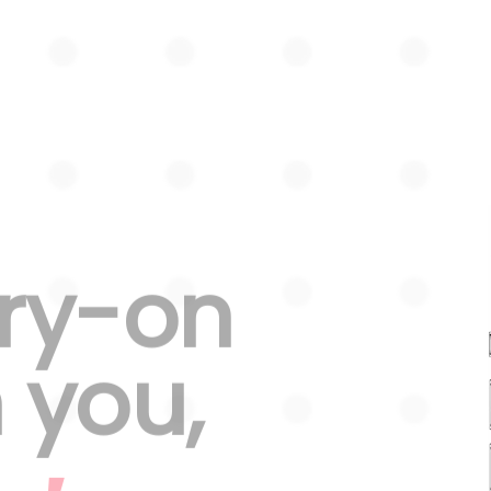
try-on
n you,